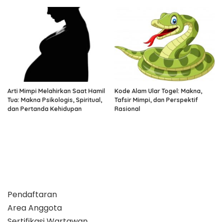
Arti Mimpi Melahirkan Saat Hamil
Kode Alam Ular Togel: Makna,
Tua: Makna Psikologis, Spiritual,
Tafsir Mimpi, dan Perspektif
dan Pertanda Kehidupan
Rasional
Pendaftaran
Area Anggota
Sertifikasi Wartawan