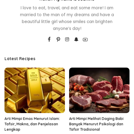
I love to eat, travel, and eat some more! I am
married to the man of my dreams and have a
beautiful little girl whose smiles can brighten
anyone’s day!
Latest Recipes
Arti Mimpi Emas Menurut Islam:
Arti Mimpi Melihat Daging Babi
Tafsir, Makna, dan Penjelasan
Banyak Menurut Psikologi dan
Lengkap
Tafsir Tradisional