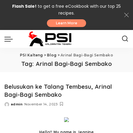
Flash Sale!
to get a free eCookbook with our top 25
recipes.
Learn More
PSI Kalteng
>
Blog
>
Arinal Bagi-Bagi Sembako
Tag:
Arinal Bagi-Bagi Sembako
Belusukan ke Talang Tembesu, Arinal
Bagi-Bagi Sembako
admin
November 14, 2023
Posted
by
Hello!! My name is Jeanine