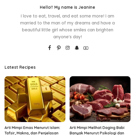
Hello!! My name is Jeanine
I love to eat, travel, and eat some more! I am
married to the man of my dreams and have a
beautiful little girl whose smiles can brighten
anyone’s day!
Latest Recipes
Arti Mimpi Emas Menurut Islam:
Arti Mimpi Melihat Daging Babi
Tafsir, Makna, dan Penjelasan
Banyak Menurut Psikologi dan