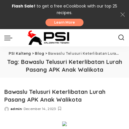
Flash Sale!
to get a free eCookbook with our top 25
recipes.
Learn More
PSI Kalteng
>
Blog
>
Bawaslu Telusuri Keterlibatan Lurah Pasang APK Anak Walikota
Tag:
Bawaslu Telusuri Keterlibatan Lurah
Pasang APK Anak Walikota
Bawaslu Telusuri Keterlibatan Lurah
Pasang APK Anak Walikota
admin
December 14, 2023
Posted
by