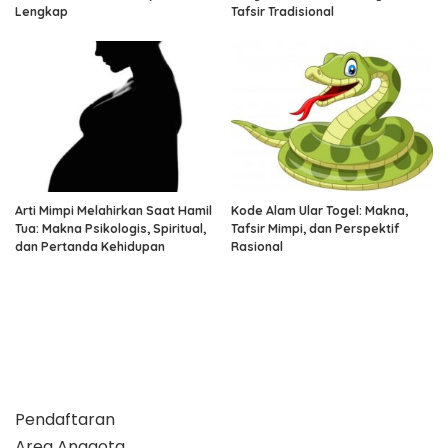
Lengkap
Tafsir Tradisional
Arti Mimpi Melahirkan Saat Hamil
Kode Alam Ular Togel: Makna,
Tua: Makna Psikologis, Spiritual,
Tafsir Mimpi, dan Perspektif
dan Pertanda Kehidupan
Rasional
Pendaftaran
Area Anggota