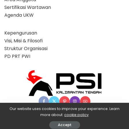
Sertifikasi Wartawan
Agenda UKW
Kepengurusan
Visi, Misi & Filosofi
Struktur Organisasi
PD PRT PWI
Our website uses cookies to improve your experience. Learn
more about:
cookie policy
© 2025 Partai Super, powered by BangX.
Accept