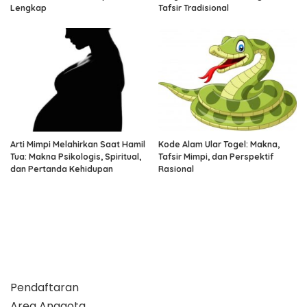
Lengkap
Tafsir Tradisional
Arti Mimpi Melahirkan Saat Hamil
Kode Alam Ular Togel: Makna,
Tua: Makna Psikologis, Spiritual,
Tafsir Mimpi, dan Perspektif
dan Pertanda Kehidupan
Rasional
Pendaftaran
Area Anggota