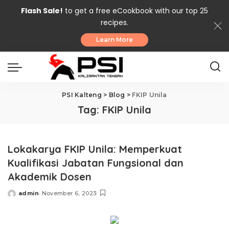
Flash Sale!
to get a free eCookbook with our top 25
recipes.
Learn More
PSI Kalteng
>
Blog
>
FKIP Unila
Tag:
FKIP Unila
Lokakarya FKIP Unila: Memperkuat
Kualifikasi Jabatan Fungsional dan
Akademik Dosen
admin
November 6, 2023
Posted
by