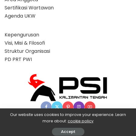
Sertifikasi Wartawan
Agenda UKW
Kepengurusan
Visi, Misi & Filosofi
Struktur Organisasi
PD PRT PWI
Our website uses cookies to improve your experience. Learn
more about:
cookie policy
© 2025 Partai Super, powered by BangX.
Accept