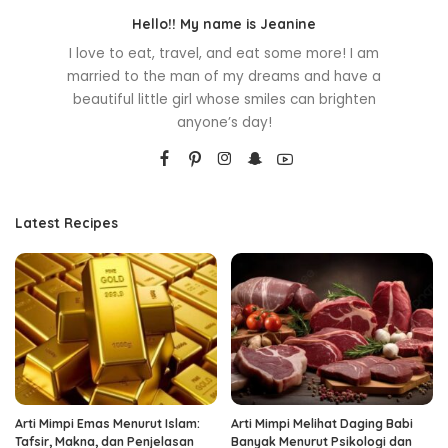
Hello!! My name is Jeanine
I love to eat, travel, and eat some more! I am
married to the man of my dreams and have a
beautiful little girl whose smiles can brighten
anyone’s day!
Latest Recipes
Arti Mimpi Emas Menurut Islam:
Arti Mimpi Melihat Daging Babi
Tafsir, Makna, dan Penjelasan
Banyak Menurut Psikologi dan