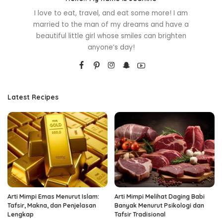
I love to eat, travel, and eat some more! I am
married to the man of my dreams and have a
beautiful little girl whose smiles can brighten
anyone’s day!
Latest Recipes
Arti Mimpi Emas Menurut Islam:
Arti Mimpi Melihat Daging Babi
Tafsir, Makna, dan Penjelasan
Banyak Menurut Psikologi dan
Lengkap
Tafsir Tradisional