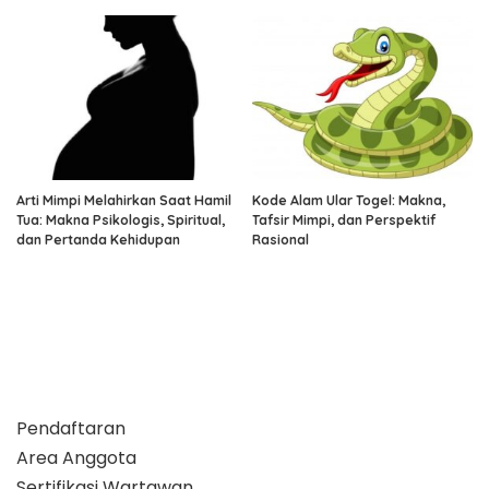
Arti Mimpi Melahirkan Saat Hamil
Kode Alam Ular Togel: Makna,
Tua: Makna Psikologis, Spiritual,
Tafsir Mimpi, dan Perspektif
dan Pertanda Kehidupan
Rasional
Pendaftaran
Area Anggota
Sertifikasi Wartawan