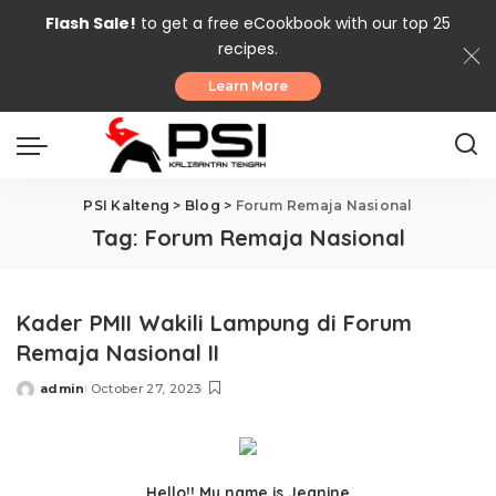
Flash Sale!
to get a free eCookbook with our top 25
recipes.
Learn More
PSI Kalteng
>
Blog
>
Forum Remaja Nasional
Tag:
Forum Remaja Nasional
Kader PMII Wakili Lampung di Forum
Remaja Nasional II
admin
October 27, 2023
Posted
by
Hello!! My name is Jeanine