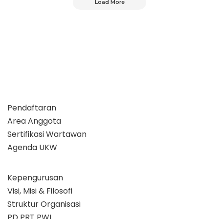
Load More
Pendaftaran
Area Anggota
Sertifikasi Wartawan
Agenda UKW
Kepengurusan
Visi, Misi & Filosofi
Struktur Organisasi
PD PRT PWI