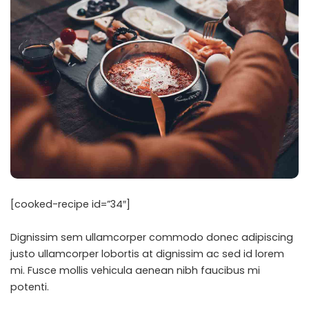
[cooked-recipe id=”34″]
Dignissim sem ullamcorper commodo donec adipiscing
justo ullamcorper lobortis at dignissim ac sed id lorem
mi. Fusce mollis vehicula aenean nibh faucibus mi
potenti.