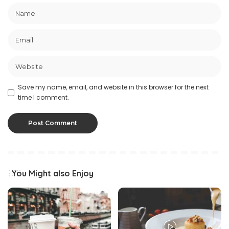
Save my name, email, and website in this browser for the next
time I comment.
You Might also Enjoy