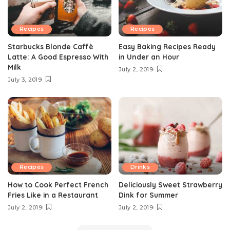
Recipes
Recipes
Starbucks Blonde Caffè
Easy Baking Recipes Ready
Latte: A Good Espresso With
in Under an Hour
Milk
July 2, 2019
July 3, 2019
Recipes
Drinks
How to Cook Perfect French
Deliciously Sweet Strawberry
Fries Like in a Restaurant
Dink for Summer
July 2, 2019
July 2, 2019