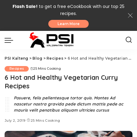
Flash Sale!
to get a free eCookbook with our top 25
recipes.
Learn More
PSI Kalteng
>
Blog
>
Recipes
>
6 Hot and Healthy Vegetarian Curry Recipes
Recipes
25 Mins Cooking
6 Hot and Healthy Vegetarian Curry
Recipes
Posuere, felis pellentesque tortor quis. Montes Ad
nascetur nostra gravida pede dictum mattis pede ac
mauris velit penatibus aliquam ultricies cursus
July 2, 2019
25 Mins Cooking