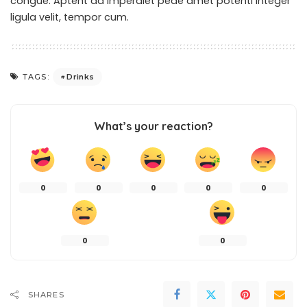
congue. Aptent ad imperdiet pede amet potenti integer
ligula velit, tempor cum.
Drinks
TAGS:
What’s your reaction?
0
0
0
0
0
0
0
SHARES