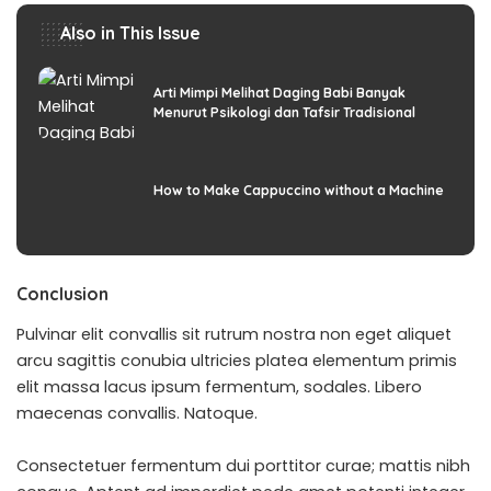
Also in This Issue
Arti Mimpi Melihat Daging Babi Banyak
Menurut Psikologi dan Tafsir Tradisional
How to Make Cappuccino without a Machine
Conclusion
Pulvinar elit convallis sit rutrum nostra non eget aliquet
arcu sagittis conubia ultricies platea elementum primis
elit massa lacus ipsum fermentum, sodales. Libero
maecenas convallis. Natoque.
Consectetuer fermentum dui porttitor curae; mattis nibh