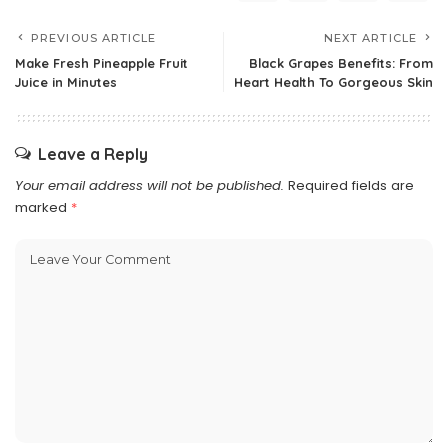
PREVIOUS ARTICLE
NEXT ARTICLE
Make Fresh Pineapple Fruit
Black Grapes Benefits: From
Juice in Minutes
Heart Health To Gorgeous Skin
Leave a Reply
Your email address will not be published.
Required fields are
marked
*