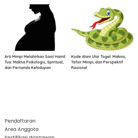
Arti Mimpi Melahirkan Saat Hamil
Kode Alam Ular Togel: Makna,
Tua: Makna Psikologis, Spiritual,
Tafsir Mimpi, dan Perspektif
dan Pertanda Kehidupan
Rasional
Pendaftaran
Area Anggota
Sertifikasi Wartawan