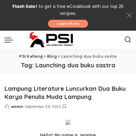
Flash Sale!
to get a free eCookbook with our top 25
recipes.
Learn More
PSI Kalteng
>
Blog
>
Launching dua buku sastra
Tag:
Launching dua buku sastra
Lampung Literature Luncurkan Dua Buku
Karya Penulis Muda Lampung
admin
September 29, 2023
Posted
by
Hello!! My name is Jeanine