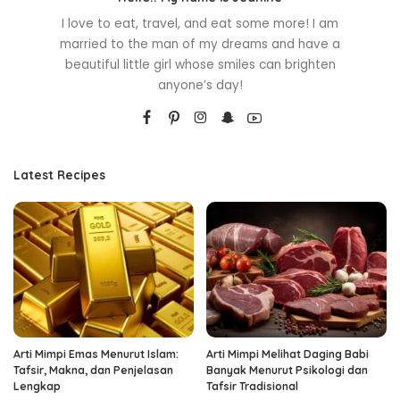
I love to eat, travel, and eat some more! I am
married to the man of my dreams and have a
beautiful little girl whose smiles can brighten
anyone’s day!
Latest Recipes
Arti Mimpi Emas Menurut Islam:
Arti Mimpi Melihat Daging Babi
Tafsir, Makna, dan Penjelasan
Banyak Menurut Psikologi dan
Lengkap
Tafsir Tradisional